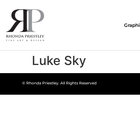
Graphi
Luke Sky
© Rhonda Priestley. All Rights Reserved