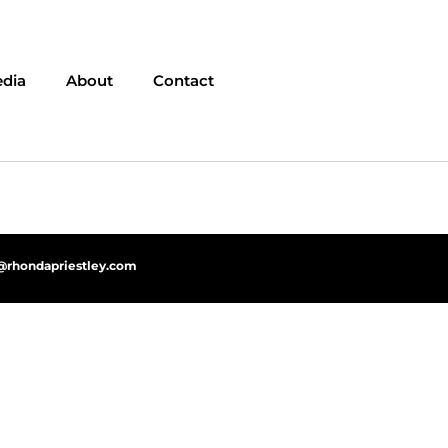
dia
About
Contact
@rhondapriestley.com