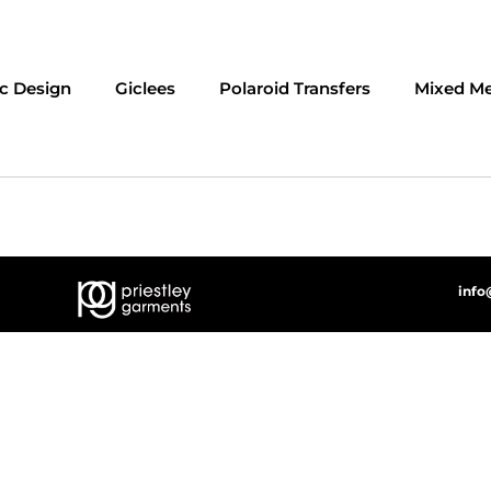
c Design
Giclees
Polaroid Transfers
Mixed Me
info