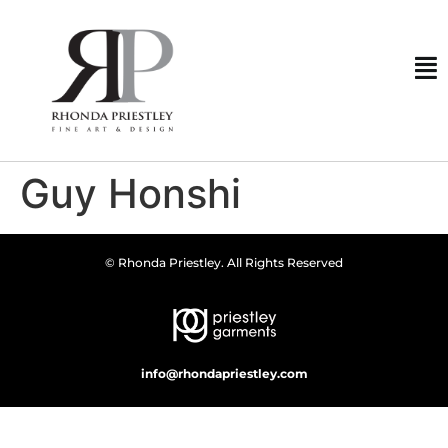
Guy Honshi
© Rhonda Priestley. All Rights Reserved
info@rhondapriestley.com