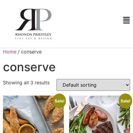
Home
/ conserve
conserve
Showing all 3 results
Sale!
Sale!