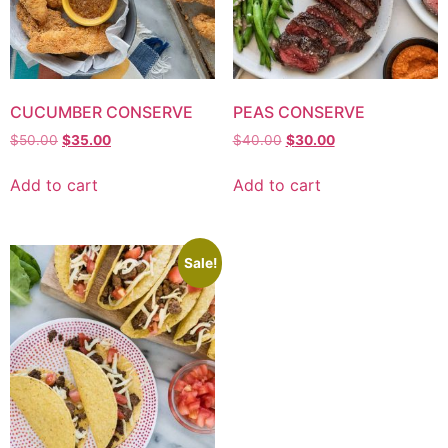
CUCUMBER CONSERVE
PEAS CONSERVE
$
50.00
$
35.00
$
40.00
$
30.00
Add to cart
Add to cart
Sale!