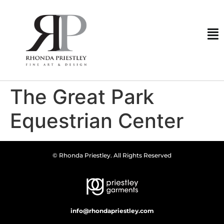
The Great Park
Equestrian Center
© Rhonda Priestley. All Rights Reserved
info@rhondapriestley.com