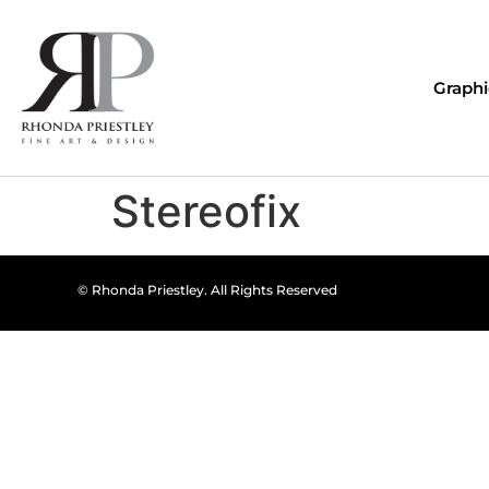
Graphi
Stereofix
© Rhonda Priestley. All Rights Reserved