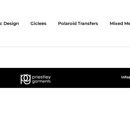
c Design
Giclees
Polaroid Transfers
Mixed Me
info