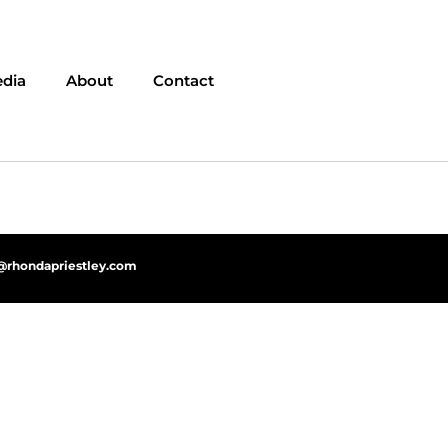
dia
About
Contact
@rhondapriestley.com