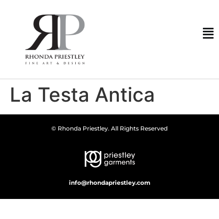
La Testa Antica
© Rhonda Priestley. All Rights Reserved
info@rhondapriestley.com