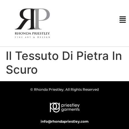
Il Tessuto Di Pietra In
Scuro
© Rhonda Priestley. All Rights Reserved
info@rhondapriestley.com